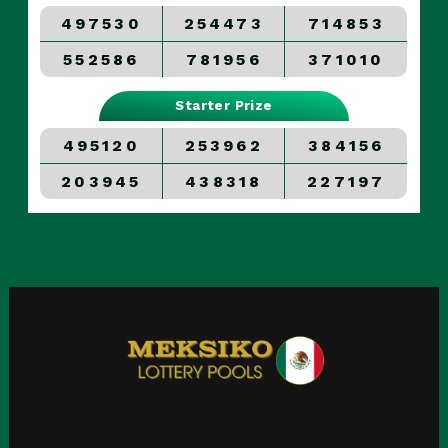
497530
254473
714853
552586
781956
371010
Starter Prize
495120
253962
384156
203945
438318
227197