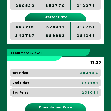
280522
853770
312271
Starter Prize
557215
524411
317761
343787
889682
381341
RESULT 2024-12-01
13:20
1st Prize
283486
2nd Prize
873181
3rd Prize
231011
Consolation Prize