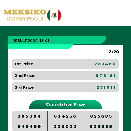
RESULT 2024-12-01
13:20
1st Prize
283486
2nd Prize
873181
3rd Prize
231011
Consolation Prize
305004
634256
825685
540499
300023
606689