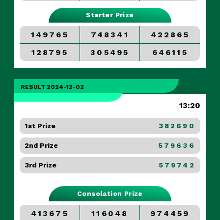
Starter Prize
149765
748341
422865
128795
305495
646115
RESULT 2024-12-02
13:20
1st Prize
382690
2nd Prize
579636
3rd Prize
579742
Consolation Prize
413675
116048
974459