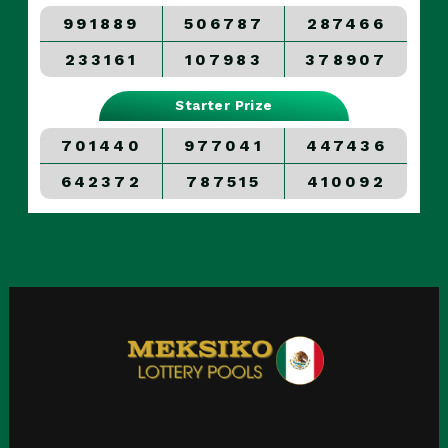
991889
506787
287466
233161
107983
378907
Starter Prize
701440
977041
447436
642372
787515
410092