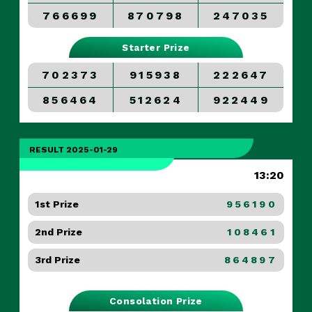
766699
870798
247035
Starter Prize
702373
915938
222647
856464
512624
922449
RESULT 2025-01-29
13:20
1st Prize
956190
2nd Prize
108461
3rd Prize
864897
Consolation Prize