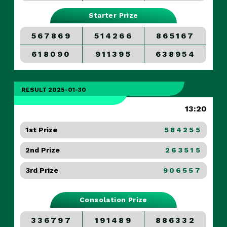
Starter Prize
567869
514266
865167
618090
911395
638954
RESULT 2025-01-30
13:20
1st Prize
584255
2nd Prize
263515
3rd Prize
906557
Consolation Prize
336797
191489
886332