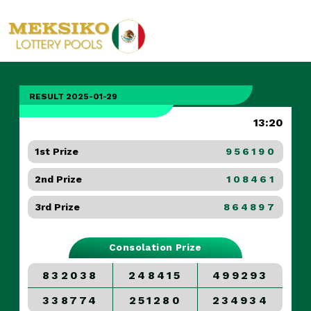
RESULT 2025-01-29
13:20
1st Prize
956190
2nd Prize
108461
3rd Prize
864897
Consolation Prize
832038
248415
499293
338774
251280
234934