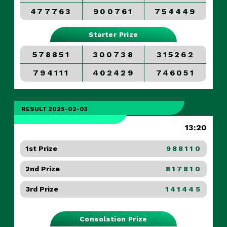
477763
900761
754449
Starter Prize
578851
300738
315262
794111
402429
746051
RESULT 2025-02-03
13:20
1st Prize
988110
2nd Prize
817810
3rd Prize
141445
Consolation Prize