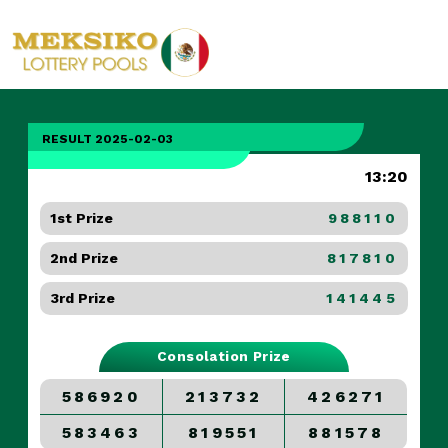
RESULT 2025-02-03
13:20
1st Prize
988110
2nd Prize
817810
3rd Prize
141445
Consolation Prize
586920
213732
426271
583463
819551
881578