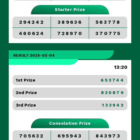
Starter Prize
294242
389636
563778
460624
728970
370775
RESULT 2025-02-04
13:20
1st Prize
653744
2nd Prize
830879
3rd Prize
133942
Consolation Prize
705632
695943
843973