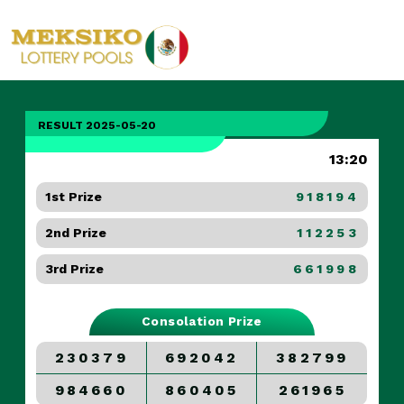
RESULT 2025-05-20
13:20
1st Prize
918194
2nd Prize
112253
3rd Prize
661998
Consolation Prize
230379
692042
382799
984660
860405
261965