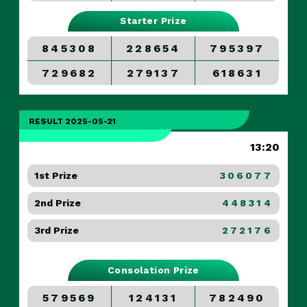
Starter Prize
845308
228654
795397
729682
279137
618631
RESULT 2025-05-21
13:20
1st Prize
306077
2nd Prize
448314
3rd Prize
272176
Consolation Prize
579569
124131
782490