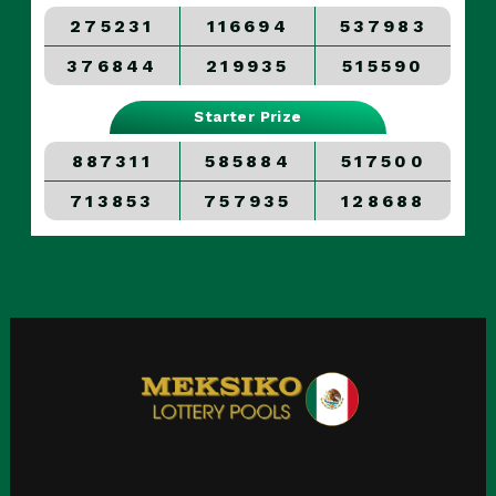
275231
116694
537983
376844
219935
515590
Starter Prize
887311
585884
517500
713853
757935
128688