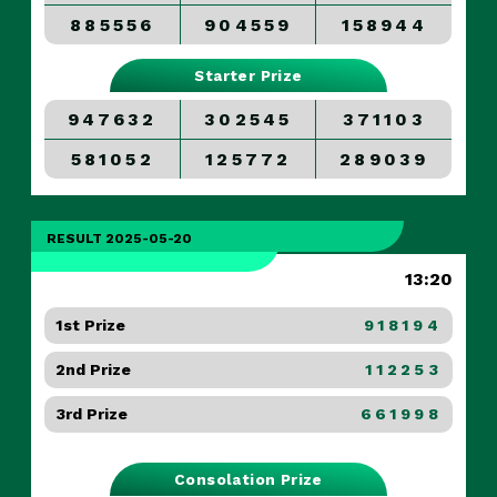
885556
904559
158944
Starter Prize
947632
302545
371103
581052
125772
289039
RESULT 2025-05-20
13:20
1st Prize
918194
2nd Prize
112253
3rd Prize
661998
Consolation Prize