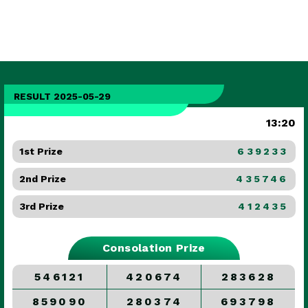
RESULT 2025-05-29
13:20
1st Prize
639233
2nd Prize
435746
3rd Prize
412435
Consolation Prize
546121
420674
283628
859090
280374
693798