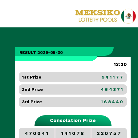
RESULT 2025-05-30
13:20
1st Prize
941177
2nd Prize
464371
3rd Prize
168440
Consolation Prize
470041
141078
220757