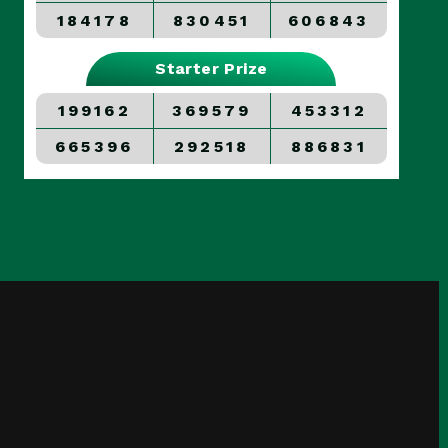
184178
830451
606843
Starter Prize
199162
369579
453312
665396
292518
886831