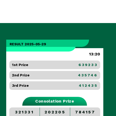
RESULT 2025-05-29
13:20
1st Prize
639233
2nd Prize
435746
3rd Prize
412435
Consolation Prize
321331
202205
784157