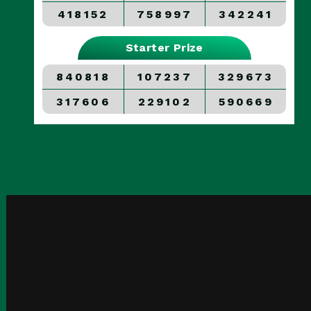
418152
758997
342241
Starter Prize
840818
107237
329673
317606
229102
590669