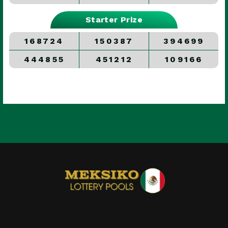
Starter Prize
168724
150387
394699
444855
451212
109166