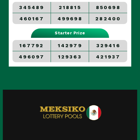
345489
218815
850698
460167
499698
282400
Starter Prize
167792
142979
329416
496097
129363
421937