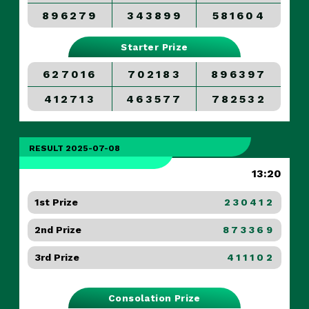
896279
343899
581604
Starter Prize
627016
702183
896397
412713
463577
782532
RESULT 2025-07-08
13:20
1st Prize
230412
2nd Prize
873369
3rd Prize
411102
Consolation Prize