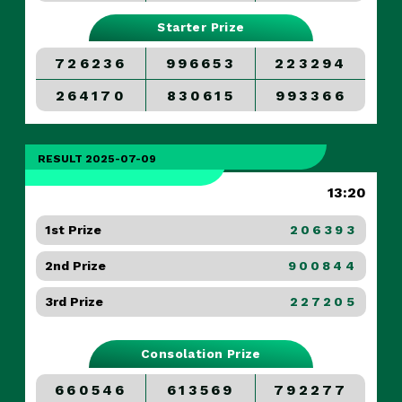
Starter Prize
726236
996653
223294
264170
830615
993366
RESULT 2025-07-09
13:20
1st Prize
206393
2nd Prize
900844
3rd Prize
227205
Consolation Prize
660546
613569
792277