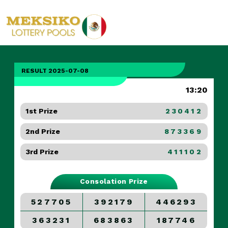
RESULT 2025-07-08
13:20
1st Prize
230412
2nd Prize
873369
3rd Prize
411102
Consolation Prize
527705
392179
446293
363231
683863
187746