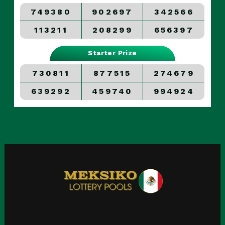
749380
902697
342566
113211
208299
656397
Starter Prize
730811
877515
274679
639292
459740
994924