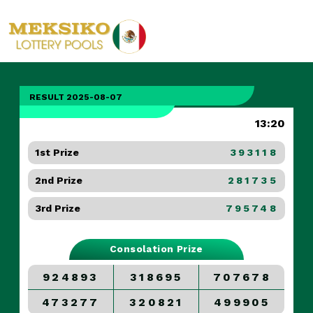
RESULT 2025-08-07
13:20
1st Prize
393118
2nd Prize
281735
3rd Prize
795748
Consolation Prize
924893
318695
707678
473277
320821
499905