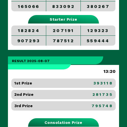
165066
833092
380267
Starter Prize
182824
207191
129323
907293
787512
559444
RESULT 2025-08-07
13:20
1st Prize
393118
2nd Prize
281735
3rd Prize
795748
Consolation Prize