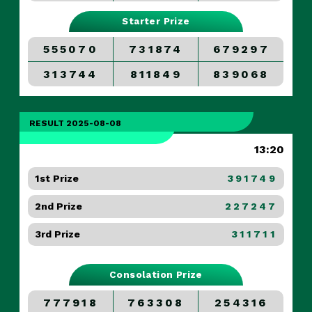
Starter Prize
555070
731874
679297
313744
811849
839068
RESULT 2025-08-08
13:20
1st Prize
391749
2nd Prize
227247
3rd Prize
311711
Consolation Prize
777918
763308
254316