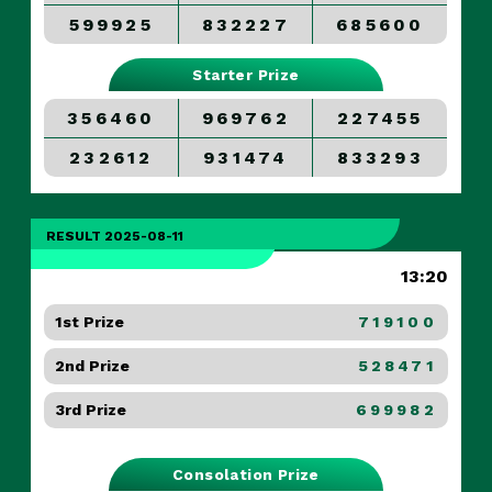
599925
832227
685600
Starter Prize
356460
969762
227455
232612
931474
833293
RESULT 2025-08-11
13:20
1st Prize
719100
2nd Prize
528471
3rd Prize
699982
Consolation Prize