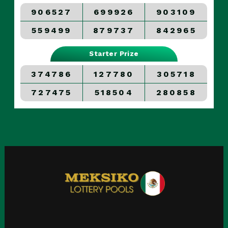
906527
699926
903109
559499
879737
842965
Starter Prize
374786
127780
305718
727475
518504
280858