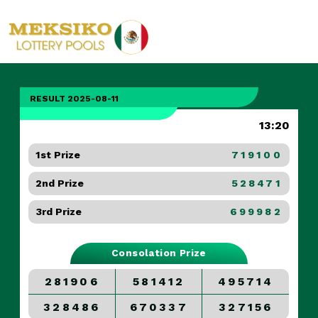
RESULT 2025-08-11
13:20
1st Prize
719100
2nd Prize
528471
3rd Prize
699982
Consolation Prize
281906
581412
495714
328486
670337
327156