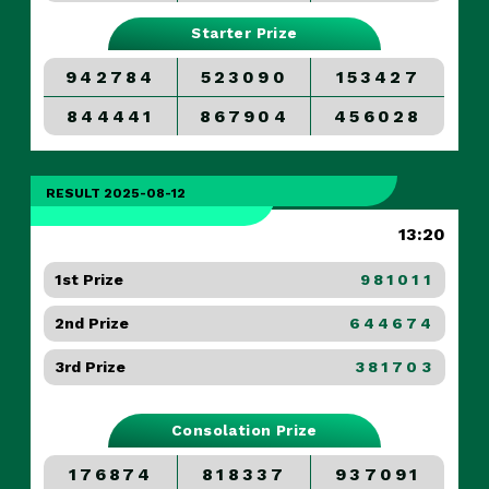
Starter Prize
942784
523090
153427
844441
867904
456028
RESULT 2025-08-12
13:20
1st Prize
981011
2nd Prize
644674
3rd Prize
381703
Consolation Prize
176874
818337
937091