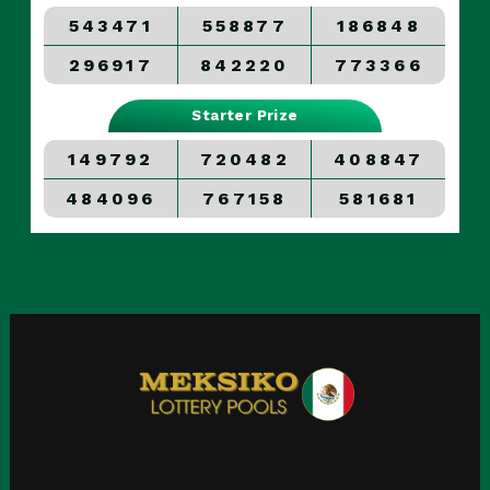
543471
558877
186848
296917
842220
773366
Starter Prize
149792
720482
408847
484096
767158
581681