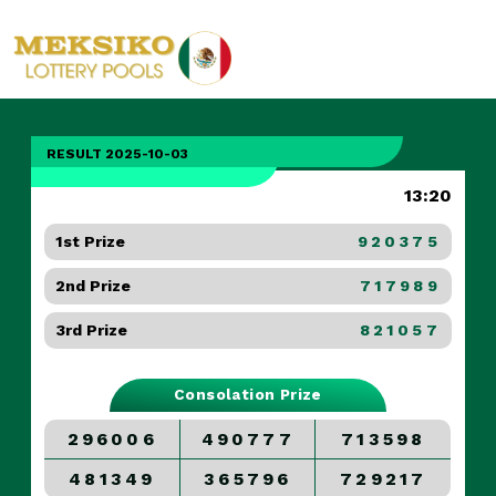
RESULT 2025-10-03
13:20
1st Prize
920375
2nd Prize
717989
3rd Prize
821057
Consolation Prize
296006
490777
713598
481349
365796
729217