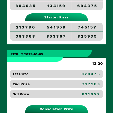
804035
134159
694375
Starter Prize
213786
541958
745157
383368
853367
825939
RESULT 2025-10-03
13:20
1st Prize
920375
2nd Prize
717989
3rd Prize
821057
Consolation Prize