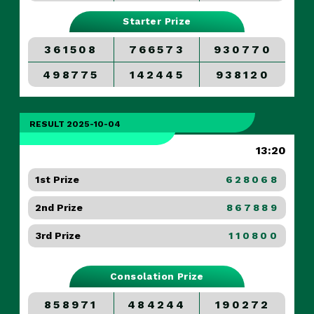
Starter Prize
361508
766573
930770
498775
142445
938120
RESULT 2025-10-04
13:20
1st Prize
628068
2nd Prize
867889
3rd Prize
110800
Consolation Prize
858971
484244
190272