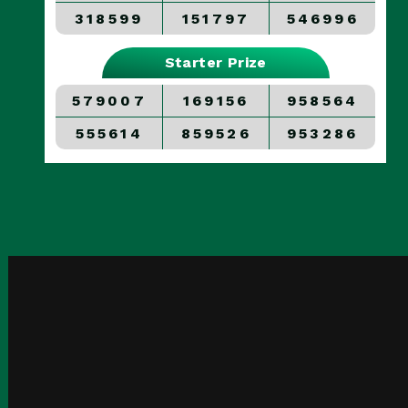
318599
151797
546996
Starter Prize
579007
169156
958564
555614
859526
953286