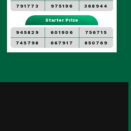
791773
975196
368944
Starter Prize
945829
601906
756715
745798
667917
850769