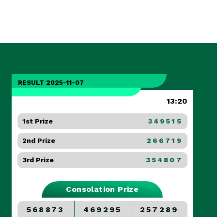
RESULT 2025-11-07
13:20
1st Prize
349515
2nd Prize
266719
3rd Prize
354807
Consolation Prize
568873
469295
257289