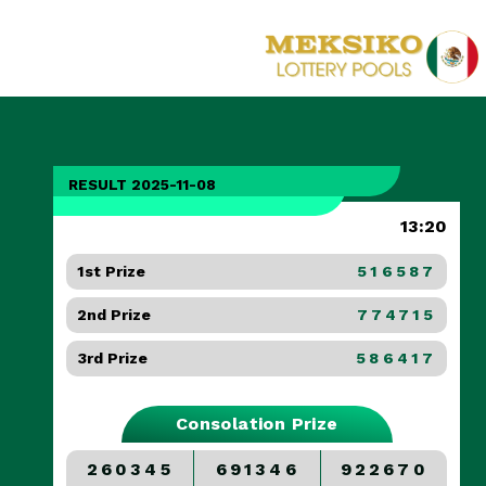
RESULT 2025-11-08
13:20
1st Prize
516587
2nd Prize
774715
3rd Prize
586417
Consolation Prize
260345
691346
922670