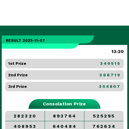
RESULT 2025-11-07
13:20
1st Prize
349515
2nd Prize
266719
3rd Prize
354807
Consolation Prize
282320
893764
525295
408953
640484
762634