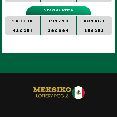
Starter Prize
343798
199728
883469
430351
390094
856253