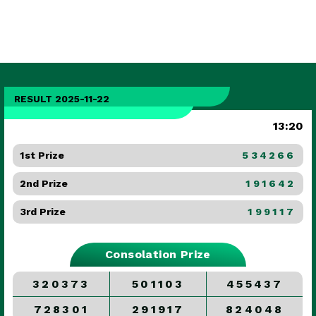
RESULT 2025-11-22
13:20
1st Prize
534266
2nd Prize
191642
3rd Prize
199117
Consolation Prize
320373
501103
455437
728301
291917
824048