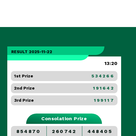
RESULT 2025-11-22
13:20
1st Prize
534266
2nd Prize
191642
3rd Prize
199117
Consolation Prize
854870
260742
448405