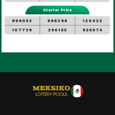
Starter Prize
696052
696398
120422
107739
290155
925974