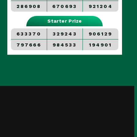
286908
670693
921204
Starter Prize
633370
329243
906129
797666
984533
194901