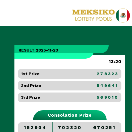
RESULT 2025-11-23
13:20
1st Prize
278323
2nd Prize
549641
3rd Prize
569010
Consolation Prize
152904
702320
670251