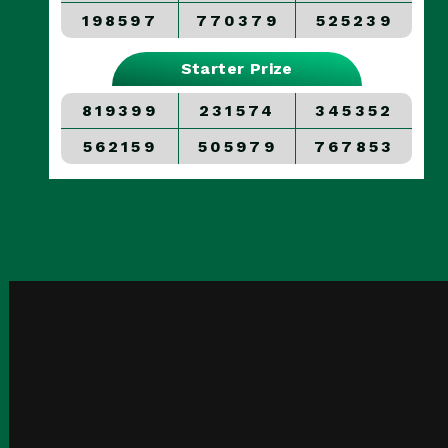
198597
770379
525239
Starter Prize
819399
231574
345352
562159
505979
767853