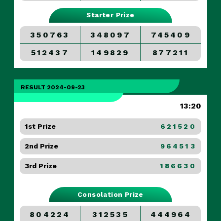
Starter Prize
350763
348097
745409
512437
149829
877211
RESULT 2024-09-23
13:20
1st Prize
621520
2nd Prize
964513
3rd Prize
186630
Consolation Prize
804224
312535
444964