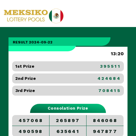
RESULT 2024-09-22
13:20
1st Prize
395511
2nd Prize
424684
3rd Prize
708415
Consolation Prize
457068
265897
846068
490598
635641
947877