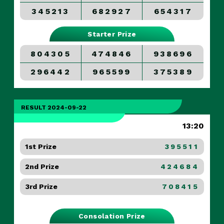
345213
682927
654317
Starter Prize
804305
474846
938696
296442
965599
375389
RESULT 2024-09-22
13:20
1st Prize
395511
2nd Prize
424684
3rd Prize
708415
Consolation Prize