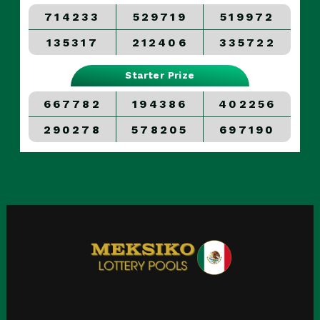
714233
529719
519972
135317
212406
335722
Starter Prize
667782
194386
402256
290278
578205
697190