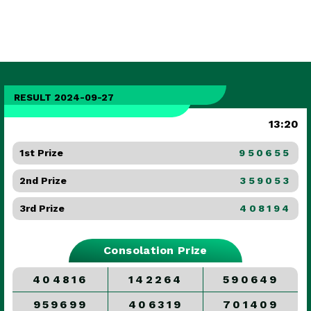
RESULT 2024-09-27
13:20
1st Prize
950655
2nd Prize
359053
3rd Prize
408194
Consolation Prize
404816
142264
590649
959699
406319
701409