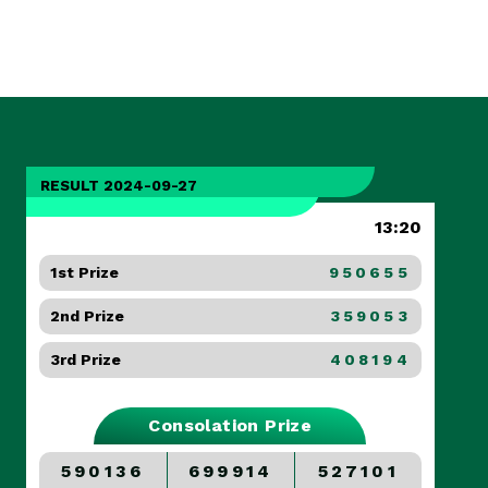
RESULT 2024-09-27
13:20
1st Prize
950655
2nd Prize
359053
3rd Prize
408194
Consolation Prize
590136
699914
527101