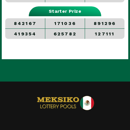
Starter Prize
842167
171036
891296
419354
625782
127111