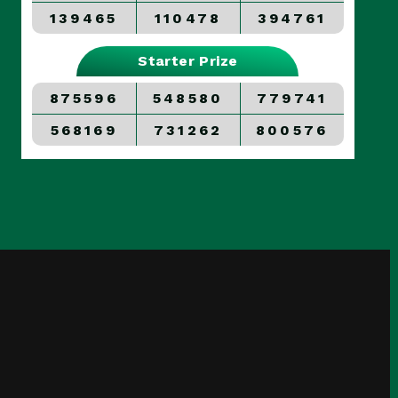
139465
110478
394761
Starter Prize
875596
548580
779741
568169
731262
800576