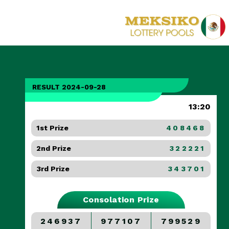
RESULT 2024-09-28
13:20
1st Prize
408468
2nd Prize
322221
3rd Prize
343701
Consolation Prize
246937
977107
799529