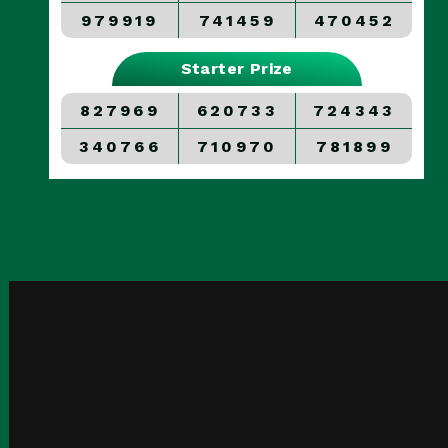
979919
741459
470452
Starter Prize
827969
620733
724343
340766
710970
781899