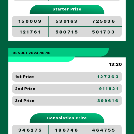
Starter Prize
150009
539163
725936
121761
580715
501733
RESULT 2024-10-10
13:20
1st Prize
127363
2nd Prize
911821
3rd Prize
399616
Consolation Prize
346275
186746
464755