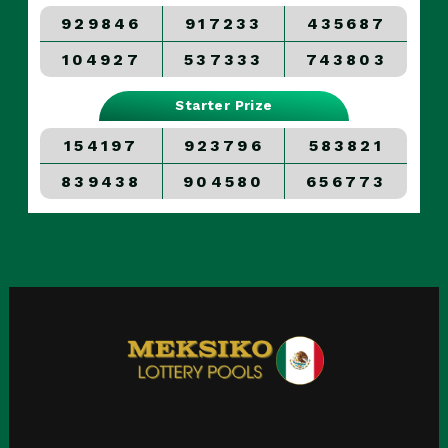
929846
917233
435687
104927
537333
743803
Starter Prize
154197
923796
583821
839438
904580
656773