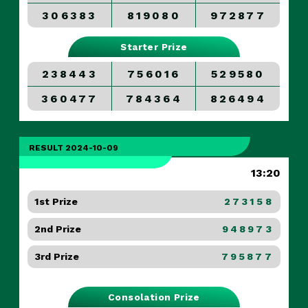
306383
819080
972877
Starter Prize
238443
756016
529580
360477
784364
826494
RESULT 2024-10-09
13:20
1st Prize
273158
2nd Prize
948973
3rd Prize
795877
Consolation Prize