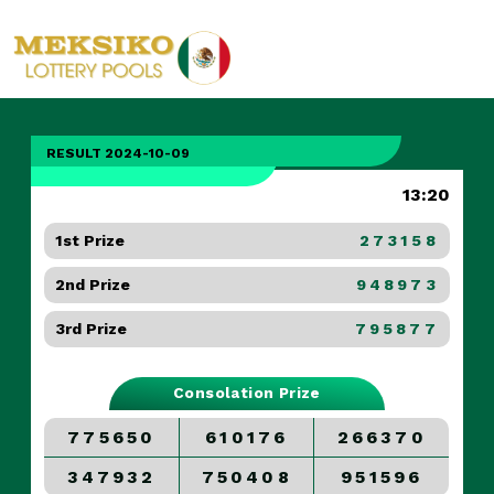
RESULT 2024-10-09
13:20
1st Prize
273158
2nd Prize
948973
3rd Prize
795877
Consolation Prize
775650
610176
266370
347932
750408
951596