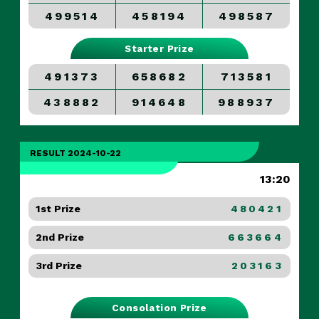
499514
458194
498587
Starter Prize
491373
658682
713581
438882
914648
988937
RESULT 2024-10-22
13:20
1st Prize
480421
2nd Prize
663664
3rd Prize
203163
Consolation Prize