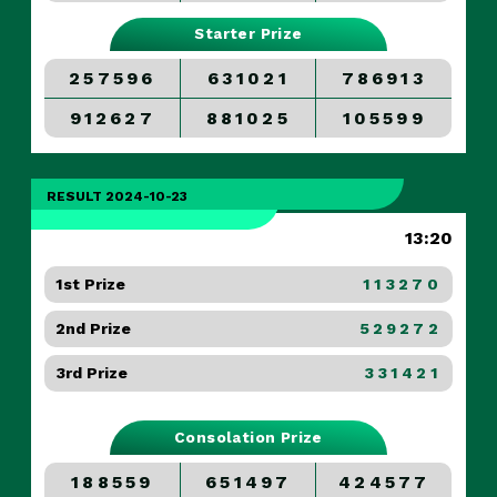
Starter Prize
257596
631021
786913
912627
881025
105599
RESULT 2024-10-23
13:20
1st Prize
113270
2nd Prize
529272
3rd Prize
331421
Consolation Prize
188559
651497
424577