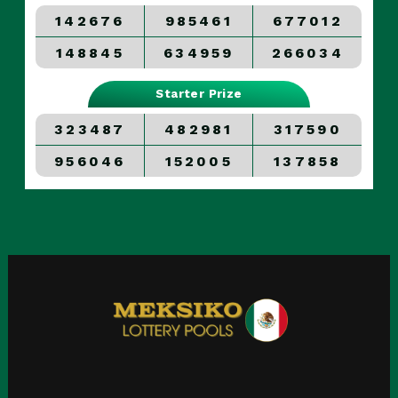
142676
985461
677012
148845
634959
266034
Starter Prize
323487
482981
317590
956046
152005
137858