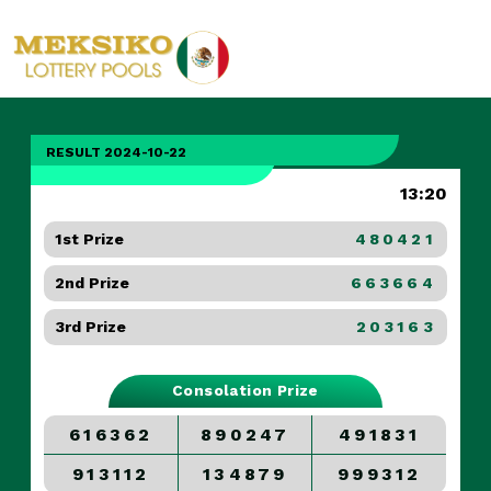
RESULT 2024-10-22
13:20
1st Prize
480421
2nd Prize
663664
3rd Prize
203163
Consolation Prize
616362
890247
491831
913112
134879
999312